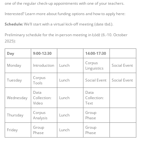
one of the regular check-up appointments with one of your teachers.
Interested? Learn more about funding options and how to apply here:
Schedule:
We’ll start with a virtual kick-off meeting (date tbd.).
Preliminary schedule for the in-person meeting in Łódź (6.-10. October
2025):
Day
9:00-12:30
14:00-17:30
Corpus
Monday
Introduction
Lunch
Social Event
Linguistics
Corpus
Tuesday
Lunch
Social Event
Social Event
Tools
Data
Data
Wednesday
Collection:
Lunch
Collection:
Video
Text
Corpus
Group
Thursday
Lunch
Analysis
Phase
Group
Group
Friday
Lunch
Phase
Phase