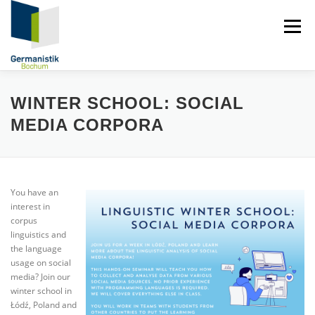
Zum
Inhalt
Menü
springen
DIGITALE FORENSISCHE LINGUISTIK
PERSONEN
WINTER SCHOOL: SOCIAL
MEDIA CORPORA
FORSCHUNG
PUBLIKATIONEN
LEHRE
You have an
NEWS
interest in
corpus
linguistics and
the language
usage on social
media? Join our
winter school in
Łódź, Poland and