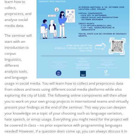
learn how to
collect,
preprocess, and
analyse social
media data.
The seminar will
start with an
introduction to
corpus
linguistics,
different
analysis tools,
and language
usage in social media. You will learn how to collect and preprocess data
from videos and texts using different social media platforms while also
exploring the city of Łódź. The following online components will then allow
you to work on your own group projects in international teams and virtually
present your findings at the end of the seminar. This way you can deepen
your knowledge on a topic of your choosing such as language variation,
hate speech, or emoji usage. Everything you might need for the project will
be covered in class – no prior experience with programming languages
needed! However, if a question does come up, you can always discuss it in