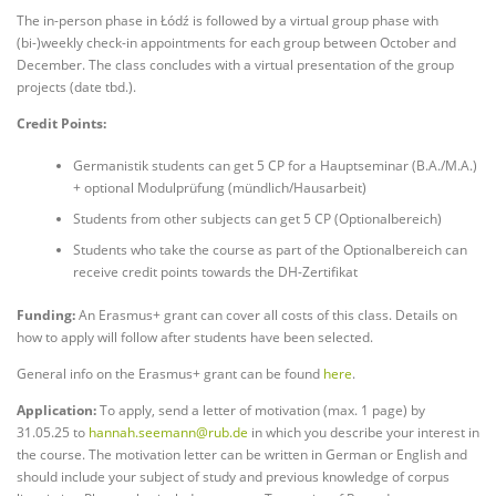
The in-person phase in Łódź is followed by a virtual group phase with
(bi-)weekly check-in appointments for each group between October and
December. The class concludes with a virtual presentation of the group
projects (date tbd.).
Credit Points:
Germanistik students can get 5 CP for a Hauptseminar (B.A./M.A.)
+ optional Modulprüfung (mündlich/Hausarbeit)
Students from other subjects can get 5 CP (Optionalbereich)
Students who take the course as part of the Optionalbereich can
receive credit points towards the DH-Zertifikat
Funding:
An Erasmus+ grant can cover all costs of this class. Details on
how to apply will follow after students have been selected.
General info on the Erasmus+ grant can be found
here
.
Application:
To apply, send a letter of motivation (max. 1 page) by
31.05.25 to
hannah.seemann@rub.de
in which you describe your interest in
the course. The motivation letter can be written in German or English and
should include your subject of study and previous knowledge of corpus