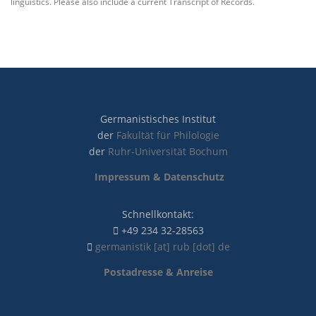
linguistics. Please also include a current Transcript of Records.
Germanistisches Institut
der
Fakultät für Philologie
der
Ruhr-Universität Bochum
Impressum & Datenschutz
Schnellkontakt:
+49 234 32-28563
germanistik [at] rub [dot] de
Postadresse & Anreise